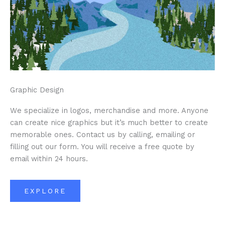
Graphic Design
We specialize in logos, merchandise and more. Anyone
can create nice graphics but it’s much better to create
memorable ones. Contact us by calling, emailing or
filling out our form. You will receive a free quote by
email within 24 hours.
EXPLORE