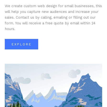
We create custom web design for small businesses, this
will help you capture new audiences and increase your
sales. Contact us by calling, emailing or filling out our
form. You will receive a free quote by email within 24
hours.
EXPLORE